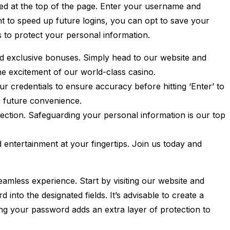
ted at the top of the page. Enter your username and
nt to speed up future logins, you can opt to save your
s to protect your personal information.
and exclusive bonuses. Simply head to our website and
the excitement of our world-class casino.
 credentials to ensure accuracy before hitting ‘Enter’ to
or future convenience.
nection. Safeguarding your personal information is our top
 entertainment at your fingertips. Join us today and
amless experience. Start by visiting our website and
into the designated fields. It’s advisable to create a
ing your password adds an extra layer of protection to