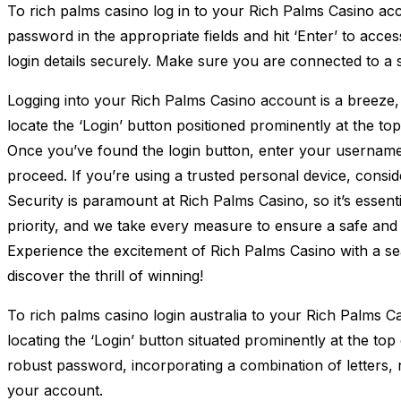
To rich palms casino log in to your Rich Palms Casino ac
password in the appropriate fields and hit ‘Enter’ to acc
login details securely. Make sure you are connected to a 
Logging into your Rich Palms Casino account is a breeze,
locate the ‘Login’ button positioned prominently at the top
Once you’ve found the login button, enter your username 
proceed. If you’re using a trusted personal device, conside
Security is paramount at Rich Palms Casino, so it’s essen
priority, and we take every measure to ensure a safe and
Experience the excitement of Rich Palms Casino with a sea
discover the thrill of winning!
To rich palms casino login australia to your Rich Palms C
locating the ‘Login’ button situated prominently at the to
robust password, incorporating a combination of letters,
your account.