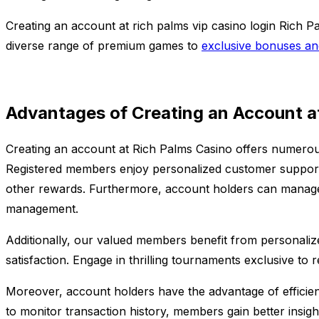
Creating an account at rich palms vip casino login Rich 
diverse range of premium games to
exclusive bonuses a
Advantages of Creating an Account a
Creating an account at Rich Palms Casino offers numero
Registered members enjoy personalized customer support,
other rewards. Furthermore, account holders can manage th
management.
Additionally, our valued members benefit from personali
satisfaction. Engage in thrilling tournaments exclusive to
Moreover, account holders have the advantage of efficientl
to monitor transaction history, members gain better insight