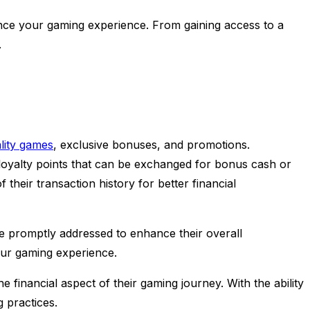
hance your gaming experience. From gaining access to a
.
ality games
, exclusive bonuses, and promotions.
loyalty points that can be exchanged for bonus cash or
heir transaction history for better financial
e promptly addressed to enhance their overall
your gaming experience.
 financial aspect of their gaming journey. With the ability
g practices.