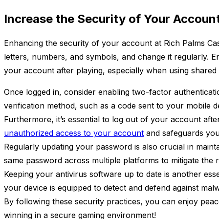
Increase the Security of Your Accoun
Enhancing the security of your account at Rich Palms Cas
letters, numbers, and symbols, and change it regularly. Ena
your account after playing, especially when using shared 
Once logged in, consider enabling two-factor authenticatio
verification method, such as a code sent to your mobile d
Furthermore, it’s essential to log out of your account a
unauthorized access to your account
and safeguards your
Regularly updating your password is also crucial in main
same password across multiple platforms to mitigate the r
Keeping your antivirus software up to date is another ess
your device is equipped to detect and defend against malw
By following these security practices, you can enjoy peace
winning in a secure gaming environment!