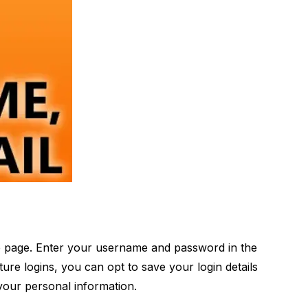
the page. Enter your username and password in the
ure logins, you can opt to save your login details
your personal information.