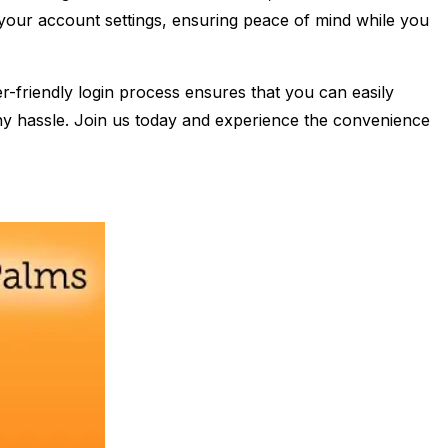
in your account settings, ensuring peace of mind while you
r-friendly login process ensures that you can easily
ny hassle. Join us today and experience the convenience