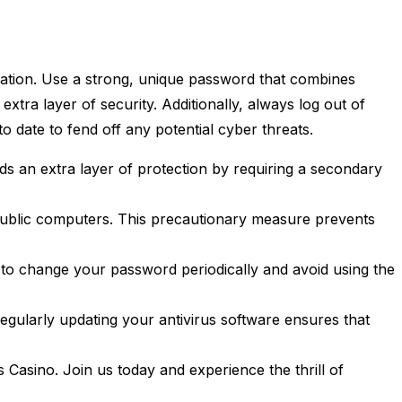
rmation. Use a strong, unique password that combines
xtra layer of security. Additionally, always log out of
 date to fend off any potential cyber threats.
adds an extra layer of protection by requiring a secondary
r public computers. This precautionary measure prevents
 to change your password periodically and avoid using the
Regularly updating your antivirus software ensures that
 Casino. Join us today and experience the thrill of