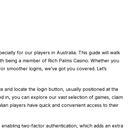
ially for our players in Australia. This guide will walk
 with being a member of Rich Palms Casino. Whether you
 for smoother logins, we’ve got you covered. Let’s
e and locate the login button, usually positioned at the
d in, you can explore our vast selection of games, claim
lian players have quick and convenient access to their
er enabling two-factor authentication, which adds an extra