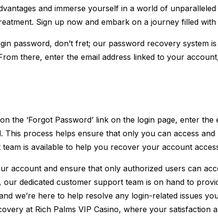
dvantages and immerse yourself in a world of unparalleled
eatment. Sign up now and embark on a journey filled with e
login password, don’t fret; our password recovery system i
 From there, enter the email address linked to your account,
k on the ‘Forgot Password’ link on the login page, enter th
d. This process helps ensure that only you can access and 
t team is available to help you recover your account acces
your account and ensure that only authorized users can ac
il, our dedicated customer support team is on hand to provi
and we’re here to help resolve any login-related issues y
very at Rich Palms VIP Casino, where your satisfaction and