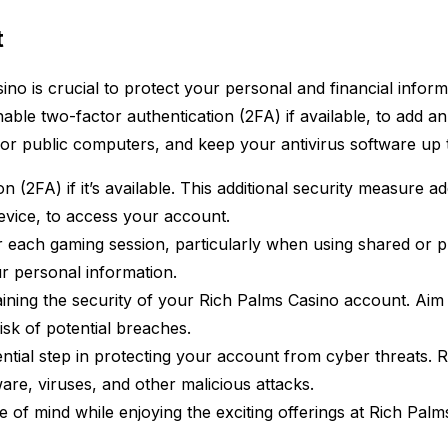
t
ino is crucial to protect your personal and financial info
ble two-factor authentication (2FA) if available, to add an e
or public computers, and keep your antivirus software up to
n (2FA) if it’s available. This additional security measure 
evice, to access your account.
fter each gaming session, particularly when using shared o
 personal information.
taining the security of your Rich Palms Casino account. Aim
isk of potential breaches.
ential step in protecting your account from cyber threats. 
are, viruses, and other malicious attacks.
 of mind while enjoying the exciting offerings at Rich Palms