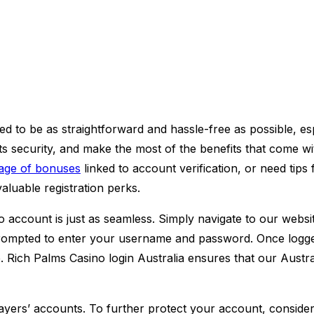
 to be as straightforward and hassle-free as possible, espec
its security, and make the most of the benefits that come
age of bonuses
linked to account verification, or need tips
luable registration perks.
 account is just as seamless. Simply navigate to our websit
e prompted to enter your username and password. Once logge
 Rich Palms Casino login Australia ensures that our Austra
 players’ accounts. To further protect your account, consid