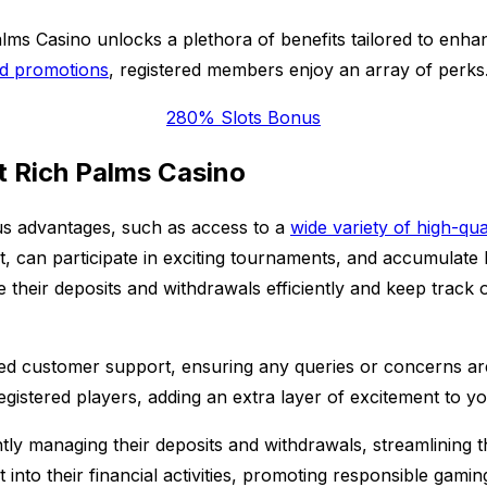
Palms Casino unlocks a plethora of benefits tailored to en
nd promotions
, registered members enjoy an array of perks
280% Slots Bonus
t Rich Palms Casino
us advantages, such as access to a
wide variety of high-qu
 can participate in exciting tournaments, and accumulate 
eir deposits and withdrawals efficiently and keep track of t
zed customer support, ensuring any queries or concerns ar
 registered players, adding an extra layer of excitement to 
y managing their deposits and withdrawals, streamlining the
 into their financial activities, promoting responsible gamin