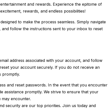
 entertainment and rewards. Experience the epitome of
xcitement, rewards, and endless possibilities!
s designed to make the process seamless. Simply navigate
 and follow the instructions sent to your inbox to reset
e email address associated with your account, and follow
reset your account securely. If you do not receive an
s promptly.
cess and reset passwords. In the event that you encounter
de assistance promptly. We strive to ensure that your
ou may encounter.
 security are our top priorities. Join us today and