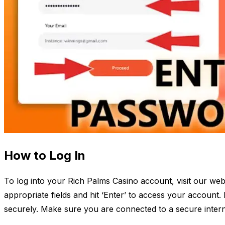
How to Log In
To log into your Rich Palms Casino account, visit our web
appropriate fields and hit ‘Enter’ to access your account.
securely. Make sure you are connected to a secure intern