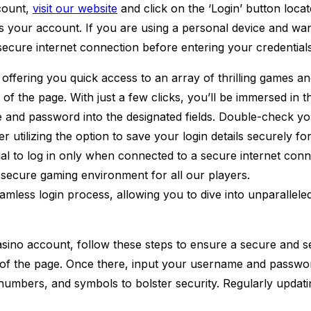
count,
visit our website
and click on the ‘Login’ button loca
ess your account. If you are using a personal device and wa
secure internet connection before entering your credential
 offering you quick access to an array of thrilling games 
 of the page. With just a few clicks, you’ll be immersed in 
and password into the designated fields. Double-check your
r utilizing the option to save your login details securely f
tial to log in only when connected to a secure internet con
 secure gaming environment for all our players.
mless login process, allowing you to dive into unparalleled
asino account, follow these steps to ensure a secure and se
p of the page. Once there, input your username and password 
 numbers, and symbols to bolster security. Regularly updat