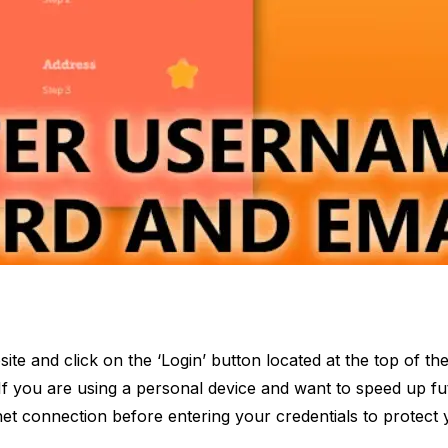
site and click on the ‘Login’ button located at the top of 
 If you are using a personal device and want to speed up fut
et connection before entering your credentials to protect 