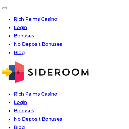
Toggle
Rich Palms Casino
navigation
Login
Bonuses
No Deposit Bonuses
Blog
Skip
to
content
Rich Palms Casino
Login
Bonuses
No Deposit Bonuses
Blog