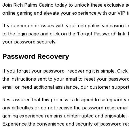
Join Rich Palms Casino today to unlock these exclusive a
online gaming and elevate your experience with our VIP tr
If you encounter issues with your rich palms vip casino 
to the login page and click on the ‘Forgot Password’ link.
your password securely.
Password Recovery
If you forget your password, recovering it is simple. Clic
the instructions sent to your email to reset your passwor
email or need additional assistance, our customer suppor
Rest assured that this process is designed to safeguard 
any difficulties or do not receive the password reset ema
gaming experience remains uninterrupted and enjoyable, 
Experience the convenience and security of password reco