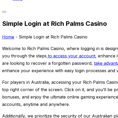
Toggle
Simple Login at Rich Palms Casino
sidebar
&
Home
-
Simple Login at Rich Palms Casino
navigation
Welcome to Rich Palms Casino, where logging in is designed
you through the steps
to access your account
, enhance 
are looking to recover a forgotten password,
take advant
enhance your experience with easy login processes and va
For players in Australia, accessing your Rich Palms Casino
top right corner of the screen. Click on it, and you’ll b
bonuses, and enjoy the ultimate online gaming experience.
accounts, anytime and anywhere.
Additionally, we prioritize the security of our Australian