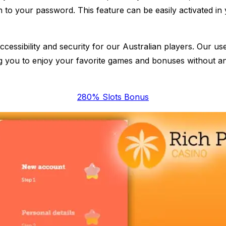
tion to your password. This feature can be easily activated 
essibility and security for our Australian players. Our use
g you to enjoy your favorite games and bonuses without a
280% Slots Bonus