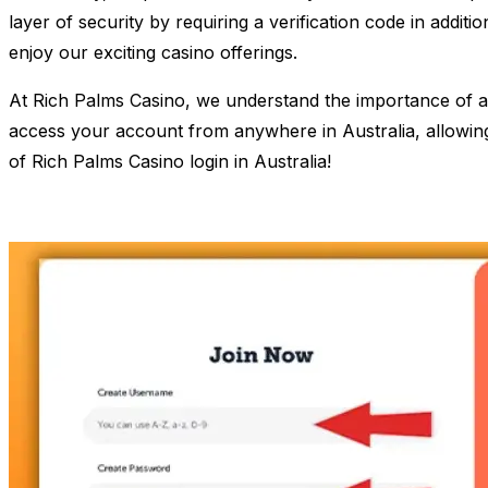
layer of security by requiring a verification code in addi
enjoy our exciting casino offerings.
At Rich Palms Casino, we understand the importance of acc
access your account from anywhere in Australia, allowin
of Rich Palms Casino login in Australia!