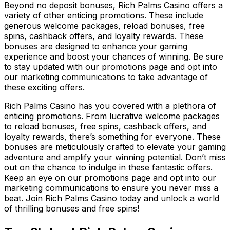
Beyond no deposit bonuses, Rich Palms Casino offers a
variety of other enticing promotions. These include
generous welcome packages, reload bonuses, free
spins, cashback offers, and loyalty rewards. These
bonuses are designed to enhance your gaming
experience and boost your chances of winning. Be sure
to stay updated with our promotions page and opt into
our marketing communications to take advantage of
these exciting offers.
Rich Palms Casino has you covered with a plethora of
enticing promotions. From lucrative welcome packages
to reload bonuses, free spins, cashback offers, and
loyalty rewards, there’s something for everyone. These
bonuses are meticulously crafted to elevate your gaming
adventure and amplify your winning potential. Don’t miss
out on the chance to indulge in these fantastic offers.
Keep an eye on our promotions page and opt into our
marketing communications to ensure you never miss a
beat. Join Rich Palms Casino today and unlock a world
of thrilling bonuses and free spins!