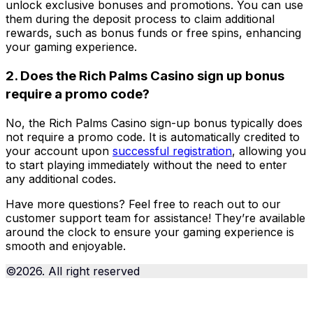
unlock exclusive bonuses and promotions. You can use
them during the deposit process to claim additional
rewards, such as bonus funds or free spins, enhancing
your gaming experience.
2. Does the Rich Palms Casino sign up bonus
require a promo code?
No, the Rich Palms Casino sign-up bonus typically does
not require a promo code. It is automatically credited to
your account upon
successful registration
, allowing you
to start playing immediately without the need to enter
any additional codes.
Have more questions? Feel free to reach out to our
customer support team for assistance! They’re available
around the clock to ensure your gaming experience is
smooth and enjoyable.
©2026. All right reserved