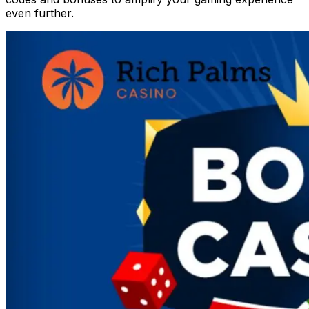
even further.