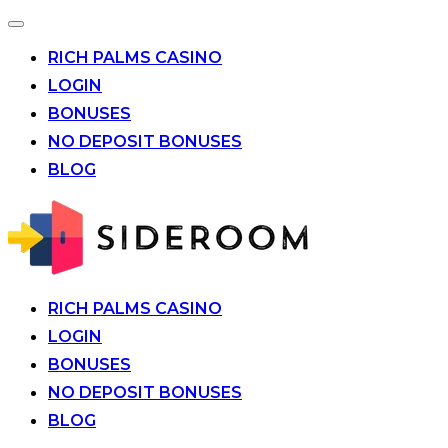
Toggle
navigation
RICH PALMS CASINO
LOGIN
BONUSES
NO DEPOSIT BONUSES
BLOG
Skip
to
content
RICH PALMS CASINO
LOGIN
BONUSES
NO DEPOSIT BONUSES
BLOG