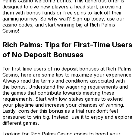
Palms Casino welcome bonus. This generous offer is
designed to give new players a head start, providing
them with bonus funds or free spins to kick off their
gaming journey. So why wait? Sign up today, use our
casino codes, and start winning big at Rich Palms
Casino!
Rich Palms: Tips for First-Time Users
of No Deposit Bonuses
For first-time users of no deposit bonuses at Rich Palms
Casino, here are some tips to maximize your experience:
Always read the terms and conditions associated with
the bonus. Understand the wagering requirements and
the games that contribute towards meeting these
requirements. Start with low-stakes games to extend
your playtime and increase your chances of winning.
Lastly, consider this bonus as a trial run; don’t feel
pressured to win big. Instead, use it to enjoy and explore
different games.
Looking for Rich Palms Casino codes to boost your