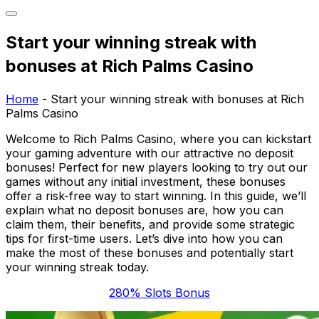
Toggle
sidebar
Start your winning streak with
&
navigation
bonuses at Rich Palms Casino
Home
-
Start your winning streak with bonuses at Rich
Palms Casino
Welcome to Rich Palms Casino, where you can kickstart
your gaming adventure with our attractive no deposit
bonuses! Perfect for new players looking to try out our
games without any initial investment, these bonuses
offer a risk-free way to start winning. In this guide, we’ll
explain what no deposit bonuses are, how you can
claim them, their benefits, and provide some strategic
tips for first-time users. Let’s dive into how you can
make the most of these bonuses and potentially start
your winning streak today.
280% Slots Bonus