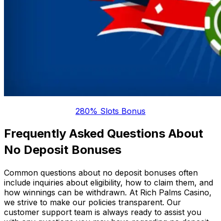
280% Slots Bonus
Frequently Asked Questions About
No Deposit Bonuses
Common questions about no deposit bonuses often
include inquiries about eligibility, how to claim them, and
how winnings can be withdrawn. At Rich Palms Casino,
we strive to make our policies transparent. Our
customer support team is always ready to assist you