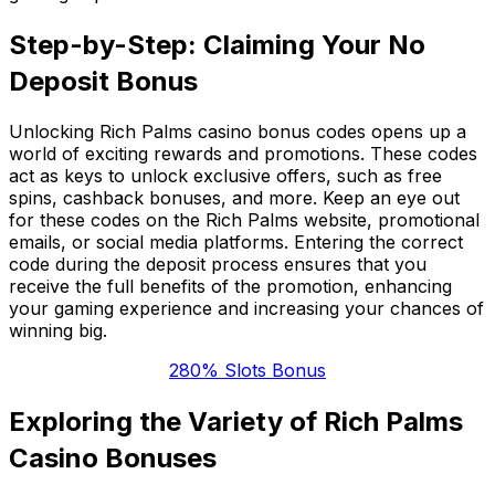
Step-by-Step: Claiming Your No
Deposit Bonus
Unlocking Rich Palms casino bonus codes opens up a
world of exciting rewards and promotions. These codes
act as keys to unlock exclusive offers, such as free
spins, cashback bonuses, and more. Keep an eye out
for these codes on the Rich Palms website, promotional
emails, or social media platforms. Entering the correct
code during the deposit process ensures that you
receive the full benefits of the promotion, enhancing
your gaming experience and increasing your chances of
winning big.
280% Slots Bonus
Exploring the Variety of Rich Palms
Casino Bonuses