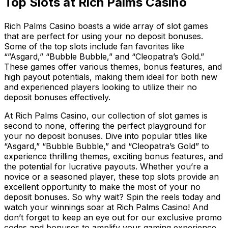
Top Slots at Rich Palms Casino
Rich Palms Casino boasts a wide array of slot games
that are perfect for using your no deposit bonuses.
Some of the top slots include fan favorites like
“”Asgard,” “Bubble Bubble,” and “Cleopatra’s Gold.”
These games offer various themes, bonus features, and
high payout potentials, making them ideal for both new
and experienced players looking to utilize their no
deposit bonuses effectively.
At Rich Palms Casino, our collection of slot games is
second to none, offering the perfect playground for
your no deposit bonuses. Dive into popular titles like
“Asgard,” “Bubble Bubble,” and “Cleopatra’s Gold” to
experience thrilling themes, exciting bonus features, and
the potential for lucrative payouts. Whether you’re a
novice or a seasoned player, these top slots provide an
excellent opportunity to make the most of your no
deposit bonuses. So why wait? Spin the reels today and
watch your winnings soar at Rich Palms Casino! And
don’t forget to keep an eye out for our exclusive promo
codes and bonuses to amplify your gaming experience