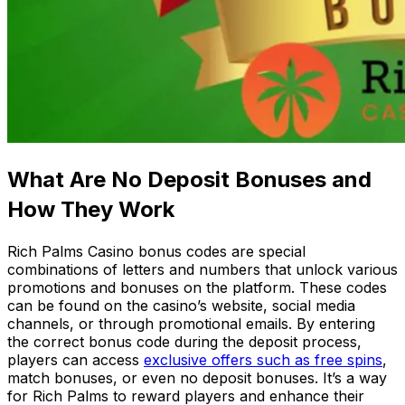
What Are No Deposit Bonuses and
How They Work
Rich Palms Casino bonus codes are special
combinations of letters and numbers that unlock various
promotions and bonuses on the platform. These codes
can be found on the casino’s website, social media
channels, or through promotional emails. By entering
the correct bonus code during the deposit process,
players can access
exclusive offers such as free spins
,
match bonuses, or even no deposit bonuses. It’s a way
for Rich Palms to reward players and enhance their