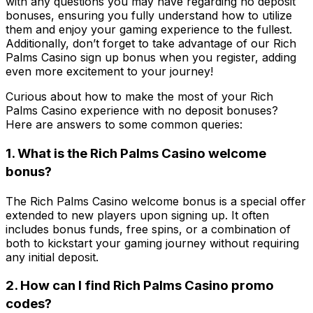
with any questions you may have regarding no deposit
bonuses, ensuring you fully understand how to utilize
them and enjoy your gaming experience to the fullest.
Additionally, don’t forget to take advantage of our Rich
Palms Casino sign up bonus when you register, adding
even more excitement to your journey!
Curious about how to make the most of your Rich
Palms Casino experience with no deposit bonuses?
Here are answers to some common queries:
1. What is the Rich Palms Casino welcome
bonus?
The Rich Palms Casino welcome bonus is a special offer
extended to new players upon signing up. It often
includes bonus funds, free spins, or a combination of
both to kickstart your gaming journey without requiring
any initial deposit.
2. How can I find Rich Palms Casino promo
codes?