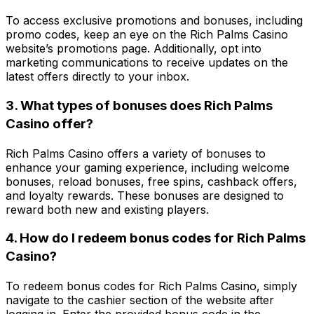
To access exclusive promotions and bonuses, including
promo codes, keep an eye on the Rich Palms Casino
website’s promotions page. Additionally, opt into
marketing communications to receive updates on the
latest offers directly to your inbox.
3. What types of bonuses does Rich Palms
Casino offer?
Rich Palms Casino offers a variety of bonuses to
enhance your gaming experience, including welcome
bonuses, reload bonuses, free spins, cashback offers,
and loyalty rewards. These bonuses are designed to
reward both new and existing players.
4. How do I redeem bonus codes for Rich Palms
Casino?
To redeem bonus codes for Rich Palms Casino, simply
navigate to the cashier section of the website after