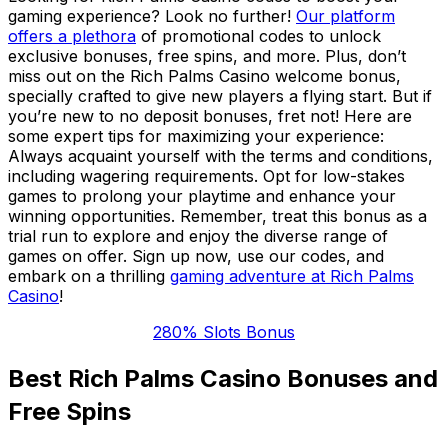
gaming experience? Look no further!
Our platform
offers a plethora
of promotional codes to unlock
exclusive bonuses, free spins, and more. Plus, don’t
miss out on the Rich Palms Casino welcome bonus,
specially crafted to give new players a flying start. But if
you’re new to no deposit bonuses, fret not! Here are
some expert tips for maximizing your experience:
Always acquaint yourself with the terms and conditions,
including wagering requirements. Opt for low-stakes
games to prolong your playtime and enhance your
winning opportunities. Remember, treat this bonus as a
trial run to explore and enjoy the diverse range of
games on offer. Sign up now, use our codes, and
embark on a thrilling
gaming adventure at Rich Palms
Casino
!
280% Slots Bonus
Best Rich Palms Casino Bonuses and
Free Spins