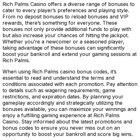
Rich Palms Casino offers a diverse range of bonuses to
cater to every player’s preferences and playing style.
From no deposit bonuses to reload bonuses and VIP
rewards, there’s something for everyone. These
bonuses not only provide additional funds to play with
but also increase your chances of hitting the jackpot.
Whether you’re a newcomer or a seasoned player,
taking advantage of these bonuses can significantly
boost your bankroll and extend your gaming sessions at
Rich Palms.
When using Rich Palms casino bonus codes, it’s
essential to read and understand the terms and
conditions associated with each promotion. Pay attention
to details such as wagering requirements, game
restrictions, and expiration dates. By planning your
gameplay accordingly and strategically utilizing the
bonuses available, you can maximize your winnings and
enjoy a fulfilling gaming experience at Rich Palms
Casino. Stay informed about the latest promotions and
bonus codes to ensure you never miss out on an
opportunity to boost your bankroll and score big wins.