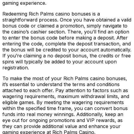
gaming experience.
Redeeming Rich Palms casino bonuses is a
straightforward process. Once you have obtained a valid
bonus code or claimed a promotion, simply navigate to
the casino’s cashier section. There, you’ll find an option
to enter the bonus code before making a deposit. After
entering the code, complete the deposit transaction, and
the bonus will be credited to your account automatically.
If you’re claiming a no deposit bonus, the credits or free
spins will typically be added to your account upon
registration.
To make the most of your Rich Palms casino bonuses,
it’s essential to understand the terms and conditions
attached to each offer. Pay attention to factors such as
wagering requirements, maximum withdrawal limits, and
eligible games. By meeting the wagering requirements
within the specified time frame, you can convert bonus
funds into real money winnings. Additionally, keep an
eye out for ongoing promotions and VIP rewards, as
they can provide additional value and enhance your
gaming experience at Rich Palms Casino.