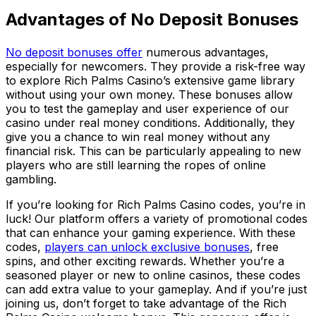
Advantages of No Deposit Bonuses
No deposit bonuses offer
numerous advantages,
especially for newcomers. They provide a risk-free way
to explore Rich Palms Casino’s extensive game library
without using your own money. These bonuses allow
you to test the gameplay and user experience of our
casino under real money conditions. Additionally, they
give you a chance to win real money without any
financial risk. This can be particularly appealing to new
players who are still learning the ropes of online
gambling.
If you’re looking for Rich Palms Casino codes, you’re in
luck! Our platform offers a variety of promotional codes
that can enhance your gaming experience. With these
codes,
players can unlock exclusive bonuses
, free
spins, and other exciting rewards. Whether you’re a
seasoned player or new to online casinos, these codes
can add extra value to your gameplay. And if you’re just
joining us, don’t forget to take advantage of the Rich