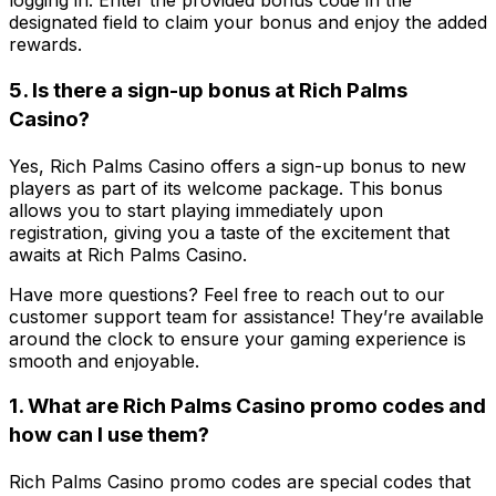
logging in. Enter the provided bonus code in the
designated field to claim your bonus and enjoy the added
rewards.
5. Is there a sign-up bonus at Rich Palms
Casino?
Yes, Rich Palms Casino offers a sign-up bonus to new
players as part of its welcome package. This bonus
allows you to start playing immediately upon
registration, giving you a taste of the excitement that
awaits at Rich Palms Casino.
Have more questions? Feel free to reach out to our
customer support team for assistance! They’re available
around the clock to ensure your gaming experience is
smooth and enjoyable.
1. What are Rich Palms Casino promo codes and
how can I use them?
Rich Palms Casino promo codes are special codes that