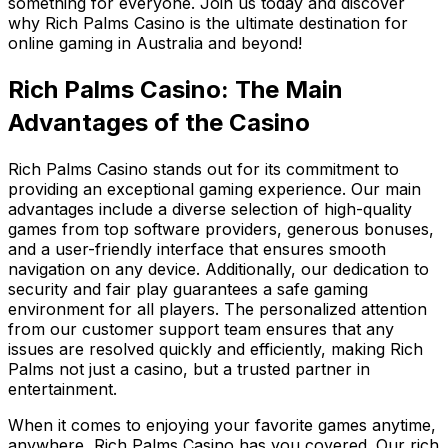
something for everyone. Join us today and discover
why Rich Palms Casino is the ultimate destination for
online gaming in Australia and beyond!
Rich Palms Casino: The Main
Advantages of the Casino
Rich Palms Casino stands out for its commitment to
providing an exceptional gaming experience. Our main
advantages include a diverse selection of high-quality
games from top software providers, generous bonuses,
and a user-friendly interface that ensures smooth
navigation on any device. Additionally, our dedication to
security and fair play guarantees a safe gaming
environment for all players. The personalized attention
from our customer support team ensures that any
issues are resolved quickly and efficiently, making Rich
Palms not just a casino, but a trusted partner in
entertainment.
When it comes to enjoying your favorite games anytime,
anywhere, Rich Palms Casino has you covered. Our rich