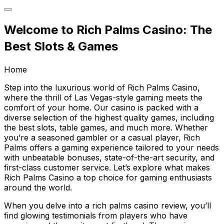
Toggle
sidebar
Welcome to Rich Palms Casino: The
&
navigation
Best Slots & Games
Home
Step into the luxurious world of Rich Palms Casino,
where the thrill of Las Vegas-style gaming meets the
comfort of your home. Our casino is packed with a
diverse selection of the highest quality games, including
the best slots, table games, and much more. Whether
you’re a seasoned gambler or a casual player, Rich
Palms offers a gaming experience tailored to your needs
with unbeatable bonuses, state-of-the-art security, and
first-class customer service. Let’s explore what makes
Rich Palms Casino a top choice for gaming enthusiasts
around the world.
When you delve into a rich palms casino review, you’ll
find glowing testimonials from players who have