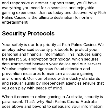
and responsive customer support team, you’ll have
everything you need for a seamless and enjoyable
gaming experience. Join us today and discover why Rich
Palms Casino is the ultimate destination for online
entertainment!
Security Protocols
Your safety is our top priority at Rich Palms Casino. We
employ advanced security protocols to protect your
personal and financial information. This includes using
the latest SSL encryption technology, which secures
data transmitted between your device and our servers.
We also implement rigorous fraud detection and
prevention measures to maintain a secure gaming
environment. Our compliance with industry standards
and regular audits by independent agencies ensure that
you can play with peace of mind.
When it comes to online gaming in Australia, security is
paramount. That’s why Rich Palms Casino Australia
goes above and beyond to safeguard your information