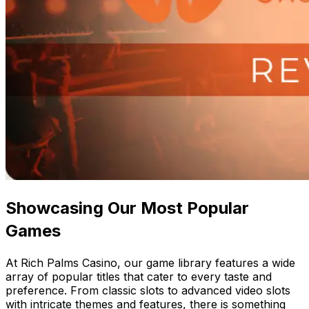
Showcasing Our Most Popular
Games
At Rich Palms Casino, our game library features a wide
array of popular titles that cater to every taste and
preference. From classic slots to advanced video slots
with intricate themes and features, there is something