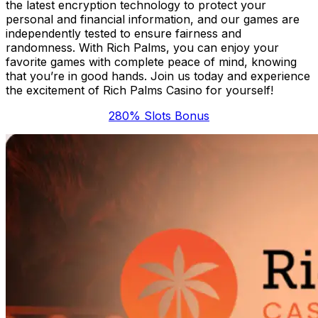
the latest encryption technology to protect your
personal and financial information, and our games are
independently tested to ensure fairness and
randomness. With Rich Palms, you can enjoy your
favorite games with complete peace of mind, knowing
that you’re in good hands. Join us today and experience
the excitement of Rich Palms Casino for yourself!
280% Slots Bonus