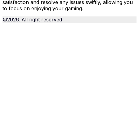
satisfaction and resolve any issues swiftly, allowing you
to focus on enjoying your gaming.
©2026. All right reserved