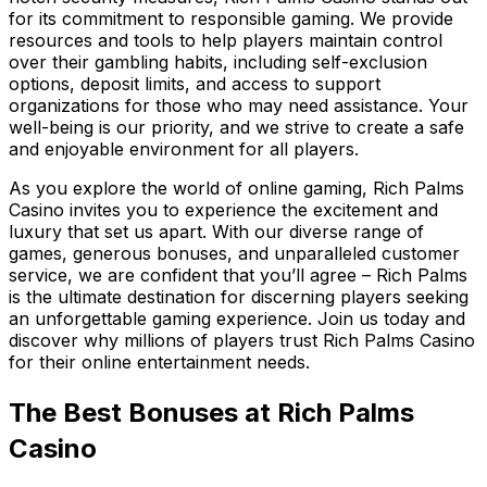
for its commitment to responsible gaming. We provide
resources and tools to help players maintain control
over their gambling habits, including self-exclusion
options, deposit limits, and access to support
organizations for those who may need assistance. Your
well-being is our priority, and we strive to create a safe
and enjoyable environment for all players.
As you explore the world of online gaming, Rich Palms
Casino invites you to experience the excitement and
luxury that set us apart. With our diverse range of
games, generous bonuses, and unparalleled customer
service, we are confident that you’ll agree – Rich Palms
is the ultimate destination for discerning players seeking
an unforgettable gaming experience. Join us today and
discover why millions of players trust Rich Palms Casino
for their online entertainment needs.
The Best Bonuses at Rich Palms
Casino