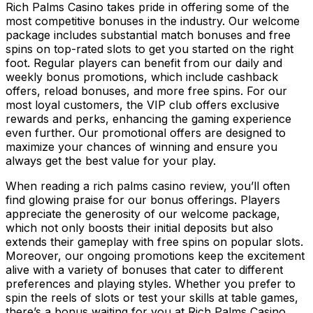
Rich Palms Casino takes pride in offering some of the
most competitive bonuses in the industry. Our welcome
package includes substantial match bonuses and free
spins on top-rated slots to get you started on the right
foot. Regular players can benefit from our daily and
weekly bonus promotions, which include cashback
offers, reload bonuses, and more free spins. For our
most loyal customers, the VIP club offers exclusive
rewards and perks, enhancing the gaming experience
even further. Our promotional offers are designed to
maximize your chances of winning and ensure you
always get the best value for your play.
When reading a rich palms casino review, you’ll often
find glowing praise for our bonus offerings. Players
appreciate the generosity of our welcome package,
which not only boosts their initial deposits but also
extends their gameplay with free spins on popular slots.
Moreover, our ongoing promotions keep the excitement
alive with a variety of bonuses that cater to different
preferences and playing styles. Whether you prefer to
spin the reels of slots or test your skills at table games,
there’s a bonus waiting for you at Rich Palms Casino.