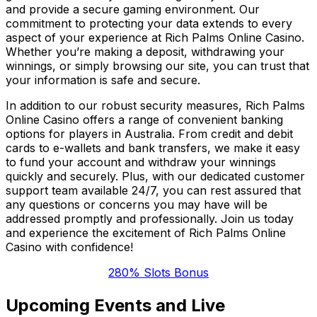
and provide a secure gaming environment. Our
commitment to protecting your data extends to every
aspect of your experience at Rich Palms Online Casino.
Whether you’re making a deposit, withdrawing your
winnings, or simply browsing our site, you can trust that
your information is safe and secure.
In addition to our robust security measures, Rich Palms
Online Casino offers a range of convenient banking
options for players in Australia. From credit and debit
cards to e-wallets and bank transfers, we make it easy
to fund your account and withdraw your winnings
quickly and securely. Plus, with our dedicated customer
support team available 24/7, you can rest assured that
any questions or concerns you may have will be
addressed promptly and professionally. Join us today
and experience the excitement of Rich Palms Online
Casino with confidence!
280% Slots Bonus
Upcoming Events and Live