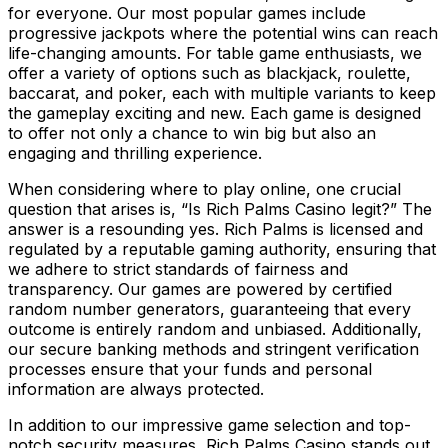
for everyone. Our most popular games include
progressive jackpots where the potential wins can reach
life-changing amounts. For table game enthusiasts, we
offer a variety of options such as blackjack, roulette,
baccarat, and poker, each with multiple variants to keep
the gameplay exciting and new. Each game is designed
to offer not only a chance to win big but also an
engaging and thrilling experience.
When considering where to play online, one crucial
question that arises is, “Is Rich Palms Casino legit?” The
answer is a resounding yes. Rich Palms is licensed and
regulated by a reputable gaming authority, ensuring that
we adhere to strict standards of fairness and
transparency. Our games are powered by certified
random number generators, guaranteeing that every
outcome is entirely random and unbiased. Additionally,
our secure banking methods and stringent verification
processes ensure that your funds and personal
information are always protected.
In addition to our impressive game selection and top-
notch security measures, Rich Palms Casino stands out