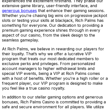
experienced the excitement firsthand. They praise our
extensive game library, user-friendly interface, and
generous bonuses
that enhance their gaming sessions.
Whether you’re chasing big wins on progressive jackpot
slots or testing your skills at blackjack, Rich Palms has
something for everyone. Our dedication to providing a
premium gaming experience shines through in every
aspect of our casino, from the sleek design to the
seamless gameplay.
At Rich Palms, we believe in rewarding our players for
their loyalty. That’s why we offer a lucrative VIP
program that treats our most dedicated members to
exclusive perks and privileges. From personalized
account managers to higher withdrawal limits and
special VIP events, being a VIP at Rich Palms comes
with a host of benefits. Whether you’re a high roller or a
frequent player, our VIP program is designed to make
you feel like a true casino royalty.
In addition to our stellar gaming options and generous
bonuses, Rich Palms Casino is committed to providing a
safe and secure environment for all players. We utilize