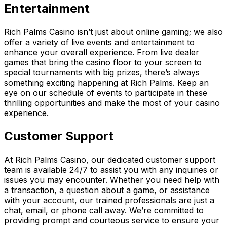
Entertainment
Rich Palms Casino isn’t just about online gaming; we also
offer a variety of live events and entertainment to
enhance your overall experience. From live dealer
games that bring the casino floor to your screen to
special tournaments with big prizes, there’s always
something exciting happening at Rich Palms. Keep an
eye on our schedule of events to participate in these
thrilling opportunities and make the most of your casino
experience.
Customer Support
At Rich Palms Casino, our dedicated customer support
team is available 24/7 to assist you with any inquiries or
issues you may encounter. Whether you need help with
a transaction, a question about a game, or assistance
with your account, our trained professionals are just a
chat, email, or phone call away. We’re committed to
providing prompt and courteous service to ensure your