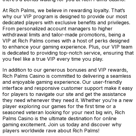
At Rich Palms, we believe in rewarding loyalty. That’s
why our VIP program is designed to provide our most
dedicated players with exclusive benefits and privileges.
From personalized account managers to higher
withdrawal limits and tailor-made promotions, being a
VIP at Rich Palms comes with a host of perks designed
to enhance your gaming experience. Plus, our VIP team
is dedicated to providing top-notch service, ensuring that
you feel like a true VIP every time you play.
In addition to our generous bonuses and VIP rewards,
Rich Palms Casino is committed to delivering a seamless
and enjoyable gaming experience. Our user-friendly
interface and responsive customer support make it easy
for players to navigate our site and get the assistance
they need whenever they need it. Whether you’re a new
player exploring our games for the first time or a
seasoned veteran looking for your next big win, Rich
Palms Casino is the ultimate destination for online
gaming excitement. Join us today and discover why
players worldwide rave about Rich Palms!