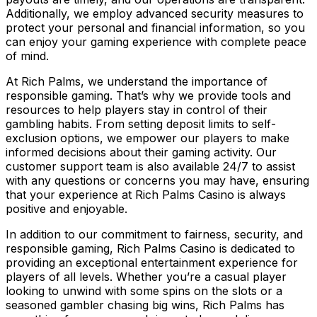
Additionally, we employ advanced security measures to
protect your personal and financial information, so you
can enjoy your gaming experience with complete peace
of mind.
At Rich Palms, we understand the importance of
responsible gaming. That’s why we provide tools and
resources to help players stay in control of their
gambling habits. From setting deposit limits to self-
exclusion options, we empower our players to make
informed decisions about their gaming activity. Our
customer support team is also available 24/7 to assist
with any questions or concerns you may have, ensuring
that your experience at Rich Palms Casino is always
positive and enjoyable.
In addition to our commitment to fairness, security, and
responsible gaming, Rich Palms Casino is dedicated to
providing an exceptional entertainment experience for
players of all levels. Whether you’re a casual player
looking to unwind with some spins on the slots or a
seasoned gambler chasing big wins, Rich Palms has