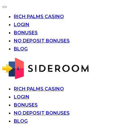
Toggle
navigation
RICH PALMS CASINO
LOGIN
BONUSES
NO DEPOSIT BONUSES
BLOG
Skip
to
content
RICH PALMS CASINO
LOGIN
BONUSES
NO DEPOSIT BONUSES
BLOG