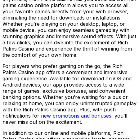
palms casino online platform allows you to access all
your favorite games directly from your web browser,
eliminating the need for downloads or installations.
Whether you’re playing on your desktop, laptop, or
mobile device, you can enjoy seamless gameplay with
stunning graphics and immersive sound effects. With just
a few clicks, you can dive into the excitement of Rich
Palms Casino and experience the thrill of winning from
the comfort of your own home.
For players who prefer gaming on the go, the Rich
Palms Casino app offers a convenient and immersive
gaming experience. Available for download on iOS and
Android devices, our app provides access to a wide
range of games, exclusive bonuses, and convenient
banking options. Whether you’re waiting for a bus or
relaxing at home, you can enjoy uninterrupted gameplay
with the Rich Palms Casino app. Plus, with push
notifications for
new promotions and bonuses
, you’ll
never miss out on the excitement.
In addition to our online and mobile platforms, Rich