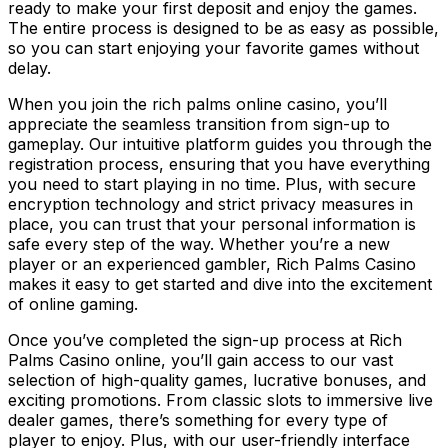
ready to make your first deposit and enjoy the games.
The entire process is designed to be as easy as possible,
so you can start enjoying your favorite games without
delay.
When you join the rich palms online casino, you’ll
appreciate the seamless transition from sign-up to
gameplay. Our intuitive platform guides you through the
registration process, ensuring that you have everything
you need to start playing in no time. Plus, with secure
encryption technology and strict privacy measures in
place, you can trust that your personal information is
safe every step of the way. Whether you’re a new
player or an experienced gambler, Rich Palms Casino
makes it easy to get started and dive into the excitement
of online gaming.
Once you’ve completed the sign-up process at Rich
Palms Casino online, you’ll gain access to our vast
selection of high-quality games, lucrative bonuses, and
exciting promotions. From classic slots to immersive live
dealer games, there’s something for every type of
player to enjoy. Plus, with our user-friendly interface