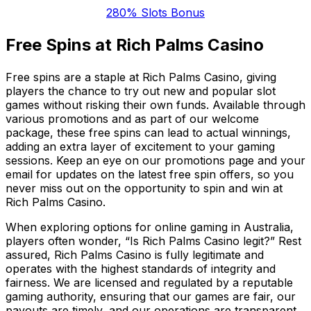
280% Slots Bonus
Free Spins at Rich Palms Casino
Free spins are a staple at Rich Palms Casino, giving
players the chance to try out new and popular slot
games without risking their own funds. Available through
various promotions and as part of our welcome
package, these free spins can lead to actual winnings,
adding an extra layer of excitement to your gaming
sessions. Keep an eye on our promotions page and your
email for updates on the latest free spin offers, so you
never miss out on the opportunity to spin and win at
Rich Palms Casino.
When exploring options for online gaming in Australia,
players often wonder, “Is Rich Palms Casino legit?” Rest
assured, Rich Palms Casino is fully legitimate and
operates with the highest standards of integrity and
fairness. We are licensed and regulated by a reputable
gaming authority, ensuring that our games are fair, our
payouts are timely, and our operations are transparent.