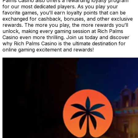
Palms Casino also offers a rewarding loyalty program
for our most dedicated players. As you play your
favorite games, you’ll earn loyalty points that can be
exchanged for cashback, bonuses, and other exclusive
rewards. The more you play, the more rewards you’ll
unlock, making every gaming session at Rich Palms
Casino even more thrilling. Join us today and discover
why Rich Palms Casino is the ultimate destination for
online gaming excitement and rewards!