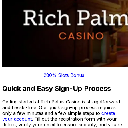
280% Slots Bonus
Quick and Easy Sign-Up Process
Getting started at Rich Palms Casino is straightforward
and hassle-free. Our quick sign-up process requires
only a few minutes and a few simple steps to
create
your account
. Fill out the registration form with your
details, verify your email to ensure security, and you’re